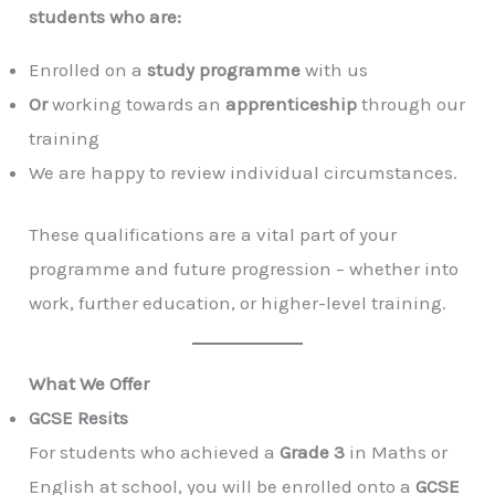
students who are:
Enrolled on a
study programme
with us
Or
working towards an
apprenticeship
through our
training
We are happy to review individual circumstances.
These qualifications are a vital part of your
programme and future progression – whether into
work, further education, or higher-level training.
What We Offer
GCSE Resits
For students who achieved a
Grade 3
in Maths or
English at school, you will be enrolled onto a
GCSE