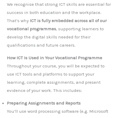
We recognise that strong ICT skills are essential for
success in both education and the workplace.
That’s why
ICT is fully embedded across all of our
vocational programmes
, supporting learners to
develop the digital skills needed for their
qualifications and future careers.
How ICT Is Used in Your Vocational Programme
Throughout your course, you will be expected to
use ICT tools and platforms to support your
learning, complete assignments, and present
evidence of your work. This includes:
Preparing Assignments and Reports
You’ll use word processing software (e.g. Microsoft