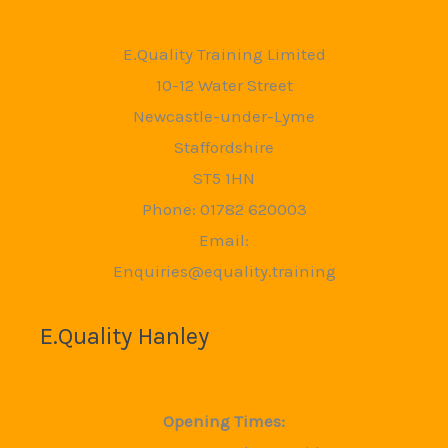
E.Quality Training Limited
10-12 Water Street
Newcastle-under-Lyme
Staffordshire
ST5 1HN
Phone: 01782 620003
Email:
Enquiries@equality.training
E.Quality Hanley
Opening Times: