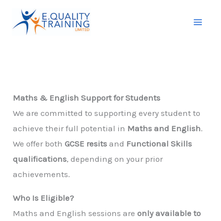
Skip
to
content
Maths & English Support for Students
We are committed to supporting every student to
achieve their full potential in
Maths and English
.
We offer both
GCSE resits
and
Functional Skills
qualifications
, depending on your prior
achievements.
Who Is Eligible?
Maths and English sessions are
only available to