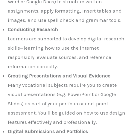
Word or Google Docs) to structure written
assignments, apply formatting, insert tables and
images, and use spell check and grammar tools.
Conducting Research
Learners are supported to develop digital research
skills—learning how to use the internet
responsibly, evaluate sources, and reference
information correctly.
Creating Presentations and Visual Evidence
Many vocational subjects require you to create
visual presentations (e.g. PowerPoint or Google
Slides) as part of your portfolio or end-point
assessment. You’ll be guided on how to use design
features effectively and professionally.
Digital Submissions and Portfolios