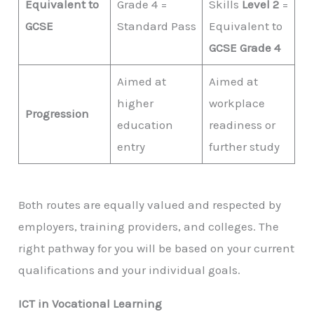
Equivalent to
Grade 4 =
Skills
Level 2
=
GCSE
Standard Pass
Equivalent to
GCSE Grade 4
Aimed at
Aimed at
higher
workplace
Progression
education
readiness or
entry
further study
Both routes are equally valued and respected by
employers, training providers, and colleges. The
right pathway for you will be based on your current
qualifications and your individual goals.
ICT in Vocational Learning