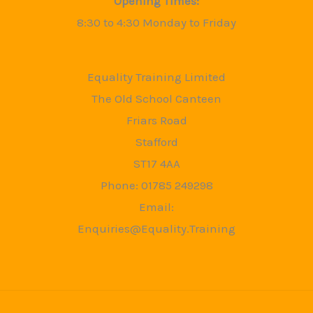
Opening Times:
8:30 to 4:30 Monday to Friday
Equality Training Limited
The Old School Canteen
Friars Road
Stafford
ST17 4AA
Phone: 01785 249298
Email:
Enquiries@Equality.Training