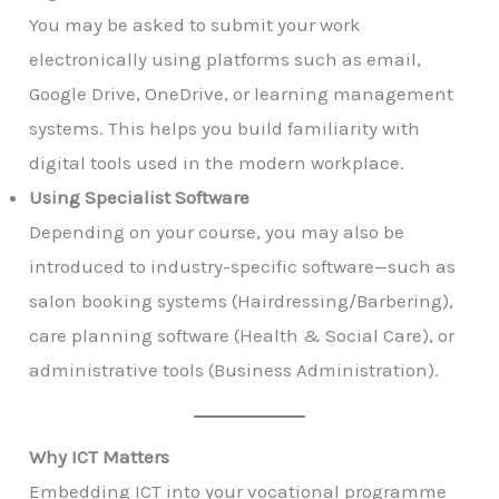
You may be asked to submit your work
electronically using platforms such as email,
Google Drive, OneDrive, or learning management
systems. This helps you build familiarity with
digital tools used in the modern workplace.
Using Specialist Software
Depending on your course, you may also be
introduced to industry-specific software—such as
salon booking systems (Hairdressing/Barbering),
care planning software (Health & Social Care), or
administrative tools (Business Administration).
Why ICT Matters
Embedding ICT into your vocational programme