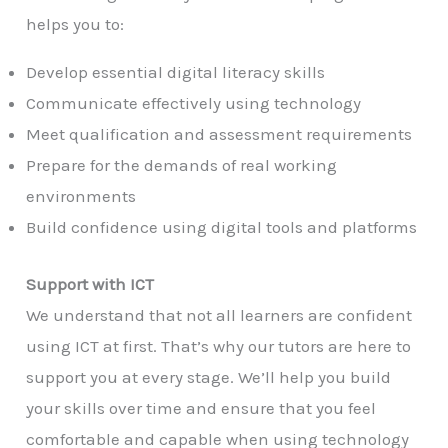
helps you to:
Develop essential digital literacy skills
Communicate effectively using technology
Meet qualification and assessment requirements
Prepare for the demands of real working
environments
Build confidence using digital tools and platforms
Support with ICT
We understand that not all learners are confident
using ICT at first. That’s why our tutors are here to
support you at every stage. We’ll help you build
your skills over time and ensure that you feel
comfortable and capable when using technology