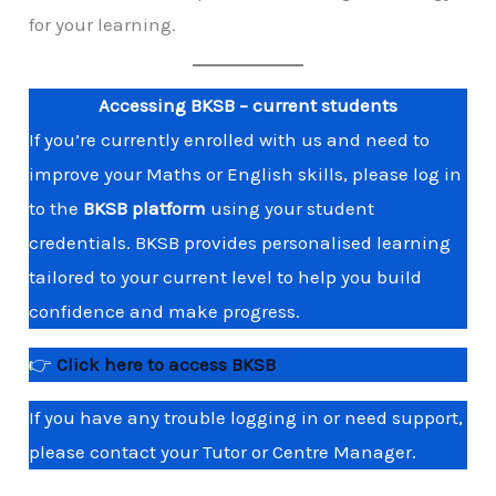
for your learning.
Accessing BKSB – current students
If you’re currently enrolled with us and need to
improve your Maths or English skills, please log in
to the
BKSB platform
using your student
credentials. BKSB provides personalised learning
tailored to your current level to help you build
confidence and make progress.
👉
Click here to access BKSB
If you have any trouble logging in or need support,
please contact your Tutor or Centre Manager.