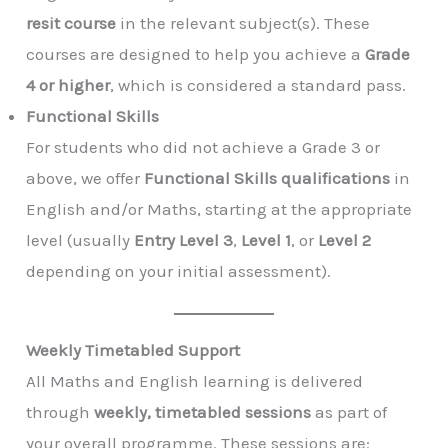
resit course
in the relevant subject(s). These
courses are designed to help you achieve a
Grade
4 or higher
, which is considered a standard pass.
Functional Skills
For students who did not achieve a Grade 3 or
above, we offer
Functional Skills qualifications
in
English and/or Maths, starting at the appropriate
level (usually
Entry Level 3
,
Level 1
, or
Level 2
depending on your initial assessment).
Weekly Timetabled Support
All Maths and English learning is delivered
through
weekly, timetabled sessions
as part of
your overall programme. These sessions are: