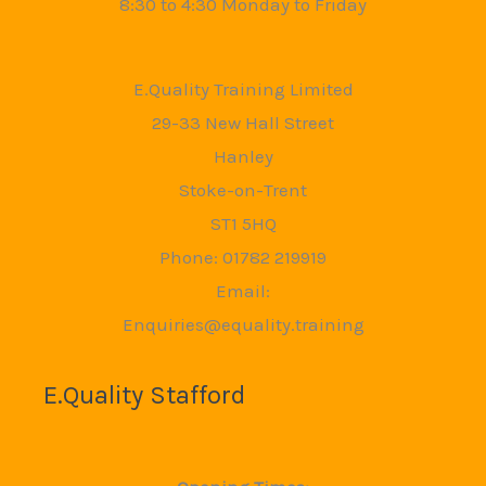
8:30 to 4:30 Monday to Friday
E.Quality Training Limited
29-33 New Hall Street
Hanley
Stoke-on-Trent
ST1 5HQ
Phone: 01782 219919
Email:
Enquiries@equality.training
E.Quality Stafford