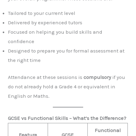
Tailored to your current level
Delivered by experienced tutors
Focused on helping you build skills and
confidence
Designed to prepare you for formal assessment at
the right time
Attendance at these sessions is
compulsory
if you
do not already hold a Grade 4 or equivalent in
English or Maths.
GCSE vs Functional Skills – What’s the Difference?
Functional
Feature
GCSE