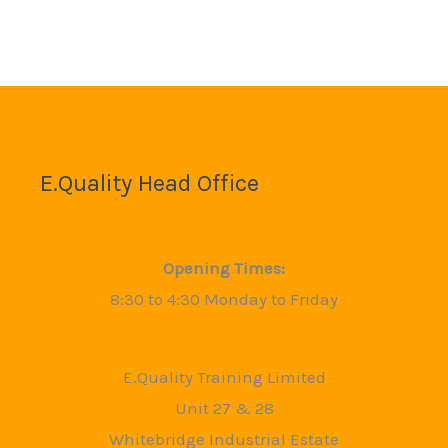
E.Quality Head Office
Opening Times:
8:30 to 4:30 Monday to Friday
E.Quality Training Limited
Unit 27 & 28
Whitebridge Industrial Estate