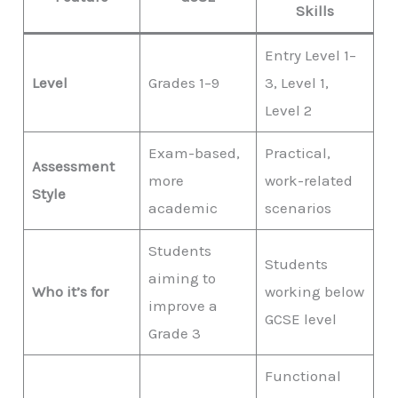
Skills
Entry Level 1–
Level
Grades 1–9
3, Level 1,
Level 2
Exam-based,
Practical,
Assessment
more
work-related
Style
academic
scenarios
Students
Students
aiming to
Who it’s for
working below
improve a
GCSE level
Grade 3
Functional