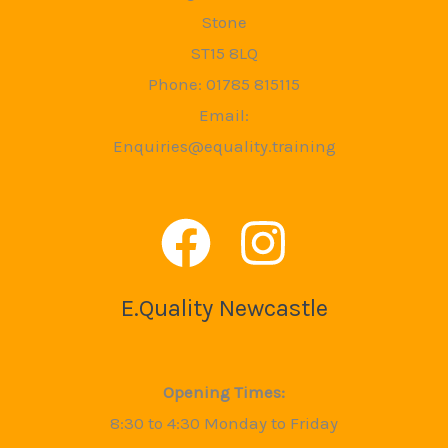
Stone
ST15 8LQ
Phone: 01785 815115
Email:
Enquiries@equality.training
E.Quality Newcastle
Opening Times:
8:30 to 4:30 Monday to Friday