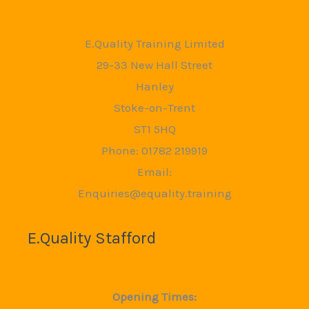
E.Quality Training Limited
29-33 New Hall Street
Hanley
Stoke-on-Trent
ST1 5HQ
Phone: 01782 219919
Email:
Enquiries@equality.training
E.Quality Stafford
Opening Times: