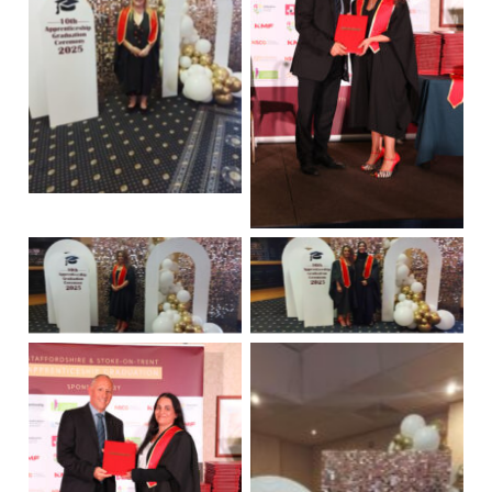
No Caption
No Caption
No Caption
No Caption