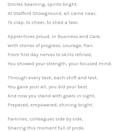
Smiles beaming, spirits bright.
At Stafford Showground, all came near,
To clap, to cheer, to shed a tear.
Apprentices proud, in Business and Care,
With stories of progress, courage, flair.
From first day nerves to skills refined,
You showed your strength, your focused mind.
Through every task, each shift and test,
You gave your all, you did your best.
And now you stand with goals in sight,
Prepared, empowered, shining bright.
Families, colleagues side by side,
Sharing this moment full of pride.