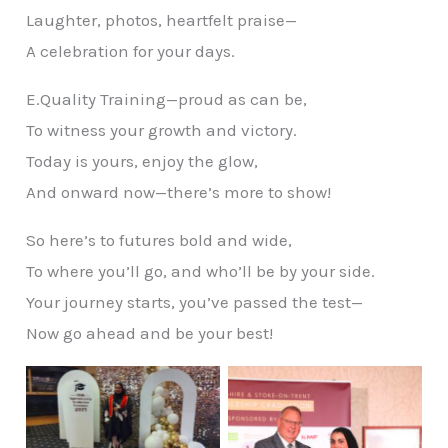
Laughter, photos, heartfelt praise—
A celebration for your days.
E.Quality Training—proud as can be,
To witness your growth and victory.
Today is yours, enjoy the glow,
And onward now—there’s more to show!
So here’s to futures bold and wide,
To where you’ll go, and who’ll be by your side.
Your journey starts, you’ve passed the test—
Now go ahead and be your best!
No Caption