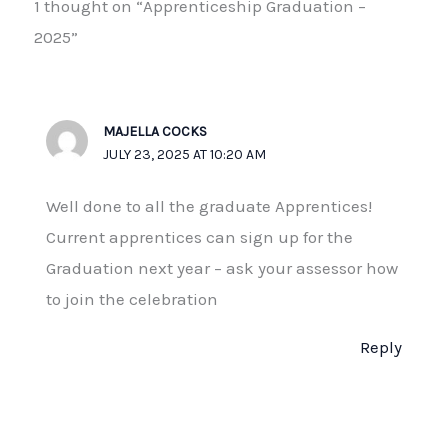
1 thought on “Apprenticeship Graduation –
2025”
MAJELLA COCKS
JULY 23, 2025 AT 10:20 AM
Well done to all the graduate Apprentices!
Current apprentices can sign up for the
Graduation next year – ask your assessor how
to join the celebration
Reply