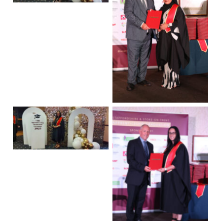
No Caption
No Caption
No Caption