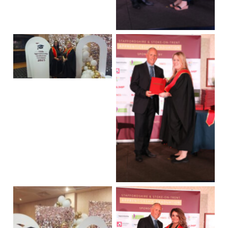
No Caption
No Caption