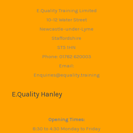
E.Quality Training Limited
10-12 Water Street
Newcastle-under-Lyme
Staffordshire
ST5 1HN
Phone: 01782 620003
Email:
Enquiries@equality.training
E.Quality Hanley
Opening Times:
8:30 to 4:30 Monday to Friday