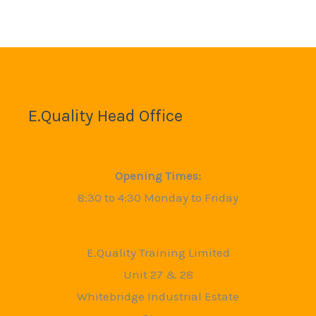
E.Quality Head Office
Opening Times:
8:30 to 4:30 Monday to Friday
E.Quality Training Limited
Unit 27 & 28
Whitebridge Industrial Estate