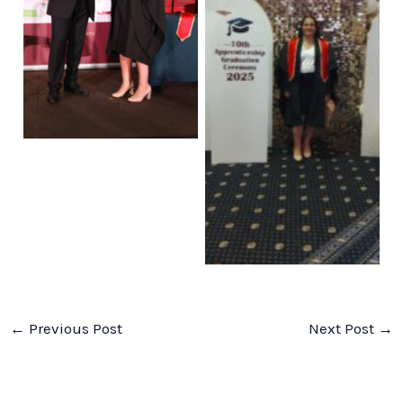
No Caption
No Caption
←
Previous Post
Next Post
→