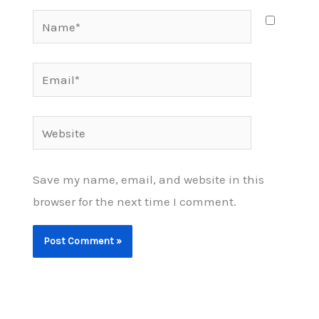
Name*
Email*
Website
Save my name, email, and website in this
browser for the next time I comment.