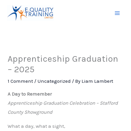
Skip
to
content
Apprenticeship Graduation
– 2025
1 Comment
/
Uncategorized
/ By
Liam Lambert
A Day to Remember
Apprenticeship Graduation Celebration – Stafford
County Showground
What a day, what a sight,