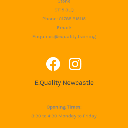
Stone
ST15 8LQ
Phone: 01785 815115
Email:
Enquiries@equality.training
E.Quality Newcastle
Opening Times:
8:30 to 4:30 Monday to Friday