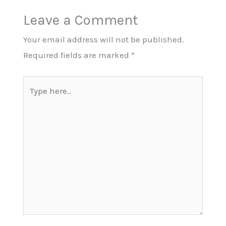
Leave a Comment
Your email address will not be published.
Required fields are marked
*
Type
here..