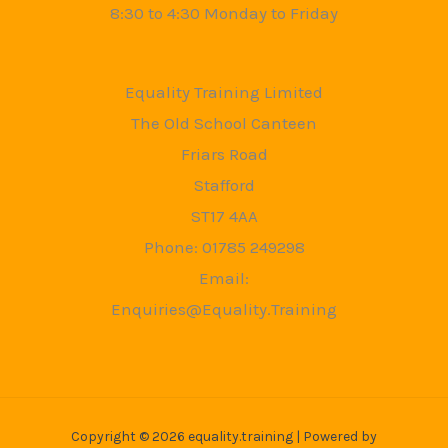
8:30 to 4:30 Monday to Friday
Equality Training Limited
The Old School Canteen
Friars Road
Stafford
ST17 4AA
Phone: 01785 249298
Email:
Enquiries@Equality.Training
Copyright © 2026 equality.training | Powered by