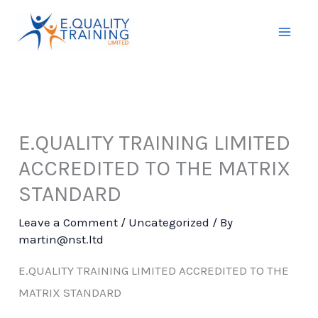
Skip
to
content
E.QUALITY TRAINING LIMITED
ACCREDITED TO THE MATRIX
STANDARD
Leave a Comment
/
Uncategorized
/ By
martin@nst.ltd
E.QUALITY TRAINING LIMITED ACCREDITED TO THE
MATRIX STANDARD