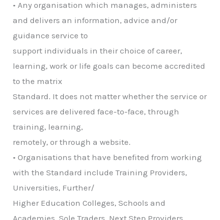
• Any organisation which manages, administers
and delivers an information, advice and/or
guidance service to
support individuals in their choice of career,
learning, work or life goals can become accredited
to the matrix
Standard. It does not matter whether the service or
services are delivered face-to-face, through
training, learning,
remotely, or through a website.
• Organisations that have benefited from working
with the Standard include Training Providers,
Universities, Further/
Higher Education Colleges, Schools and
Academies, Sole Traders, Next Step Providers,