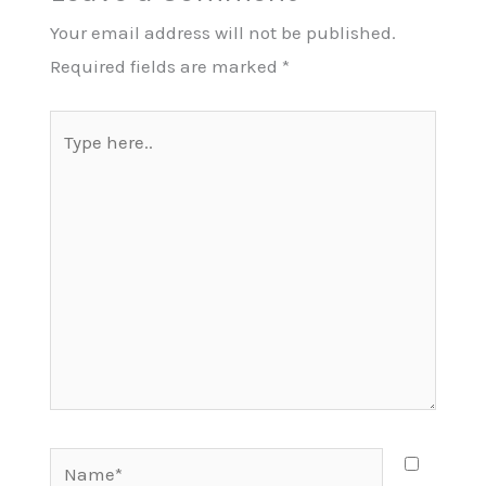
Your email address will not be published.
Required fields are marked
*
Type
here..
Name*