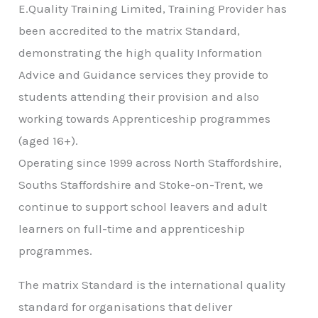
E.Quality Training Limited, Training Provider has
been accredited to the matrix Standard,
demonstrating the high quality Information
Advice and Guidance services they provide to
students attending their provision and also
working towards Apprenticeship programmes
(aged 16+).
Operating since 1999 across North Staffordshire,
Souths Staffordshire and Stoke-on-Trent, we
continue to support school leavers and adult
learners on full-time and apprenticeship
programmes.
The matrix Standard is the international quality
standard for organisations that deliver