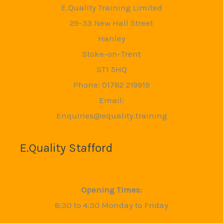
E.Quality Training Limited
29-33 New Hall Street
Hanley
Stoke-on-Trent
ST1 5HQ
Phone: 01782 219919
Email:
Enquiries@equality.training
E.Quality Stafford
Opening Times:
8:30 to 4:30 Monday to Friday