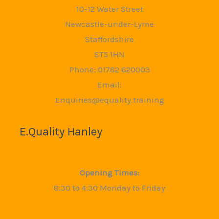
10-12 Water Street
Newcastle-under-Lyme
Staffordshire
ST5 1HN
Phone: 01782 620003
Email:
Enquiries@equality.training
E.Quality Hanley
Opening Times:
8:30 to 4:30 Monday to Friday