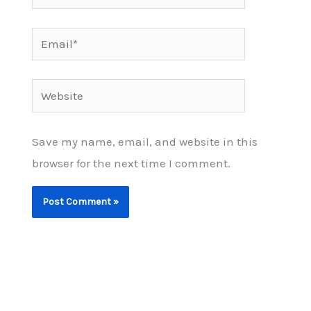
Email*
Website
Save my name, email, and website in this
browser for the next time I comment.