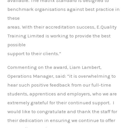
available. The matrix Standard is designed to
benchmark organisations against best practice in
these
areas. With their accreditation success, E.Quality
Training Limited is working to provide the best
possible
support to their clients.”
Commenting on the award, Liam Lambert,
Operations Manager, said: “it is overwhelming to
hear such positive feedback from our full-time
students, apprentices and employers, who we are
extremely grateful for their continued support. I
would like to congratulate and thank the staff for
their dedication in ensuring we continue to offer