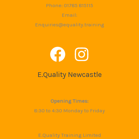
Phone: 01785 815115
Email:
Enquiries@equality.training
E.Quality Newcastle
Opening Times:
8:30 to 4:30 Monday to Friday
E.Quality Training Limited