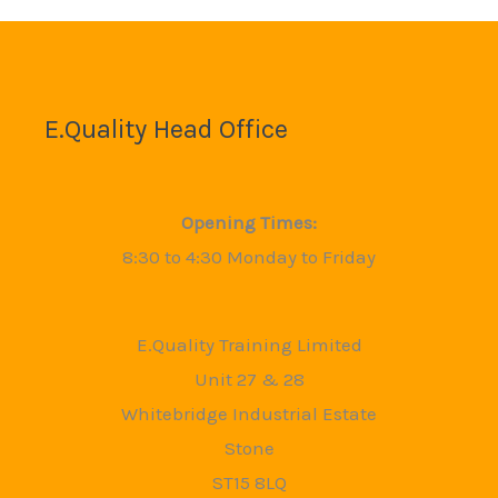
E.Quality Head Office
Opening Times:
8:30 to 4:30 Monday to Friday
E.Quality Training Limited
Unit 27 & 28
Whitebridge Industrial Estate
Stone
ST15 8LQ