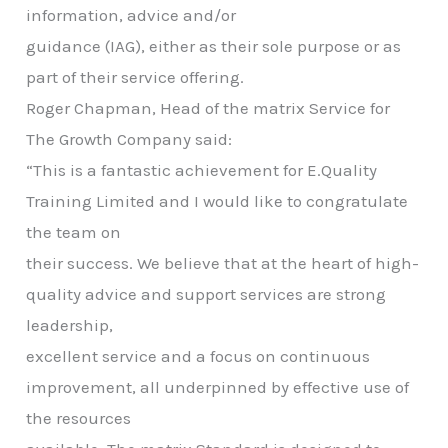
information, advice and/or
guidance (IAG), either as their sole purpose or as
part of their service offering.
Roger Chapman, Head of the matrix Service for
The Growth Company said:
“This is a fantastic achievement for E.Quality
Training Limited and I would like to congratulate
the team on
their success. We believe that at the heart of high-
quality advice and support services are strong
leadership,
excellent service and a focus on continuous
improvement, all underpinned by effective use of
the resources