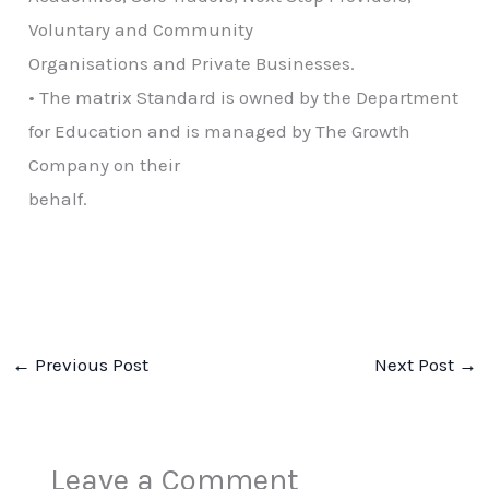
Voluntary and Community
Organisations and Private Businesses.
• The matrix Standard is owned by the Department
for Education and is managed by The Growth
Company on their
behalf.
←
Previous Post
Next Post
→
Leave a Comment