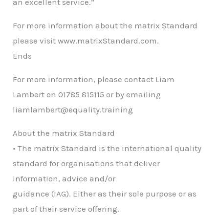
an excellent service.”
For more information about the matrix Standard
please visit www.matrixStandard.com.
Ends
For more information, please contact Liam
Lambert on 01785 815115 or by emailing
liamlambert@equality.training
About the matrix Standard
• The matrix Standard is the international quality
standard for organisations that deliver
information, advice and/or
guidance (IAG). Either as their sole purpose or as
part of their service offering.