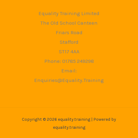
Equality Training Limited
The Old School Canteen
Friars Road
Stafford
ST17 4AA
Phone: 01785 249298
Email:
Enquiries@Equality.Training
Copyright © 2026 equality.training | Powered by
equality.training